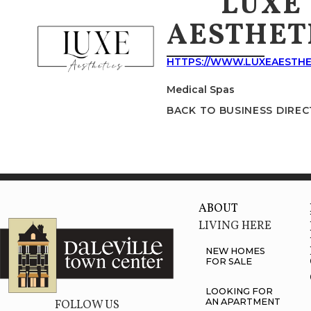
LUXE
AESTHET
HTTPS://WWW.LUXEAESTHE
Medical Spas
BACK TO BUSINESS DIRE
ABOUT
LIVING HERE
NEW HOMES
FOR SALE
LOOKING FOR
AN APARTMENT
FOLLOW US