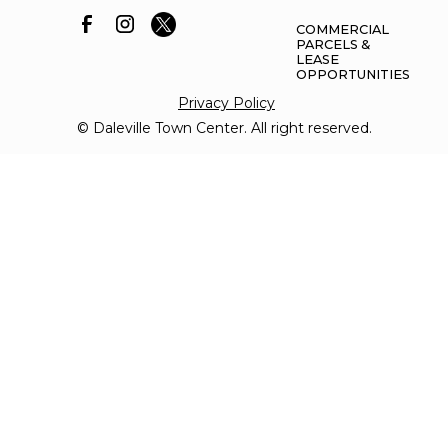
COMMERCIAL
PARCELS &
LEASE
OPPORTUNITIES
Privacy Policy
© Daleville Town Center. All right reserved.