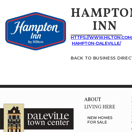
HAMPTO
INN
HTTPS://WWW.HILTON.COM
HAMPTON-DALEVILLE/
BACK TO BUSINESS DIRE
ABOUT
LIVING HERE
NEW HOMES
FOR SALE