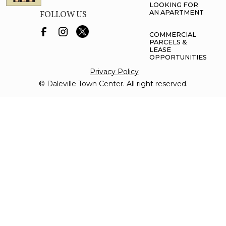
LOOKING FOR
AN APARTMENT
FOLLOW US
COMMERCIAL
PARCELS &
LEASE
OPPORTUNITIES
Privacy Policy
© Daleville Town Center. All right reserved.